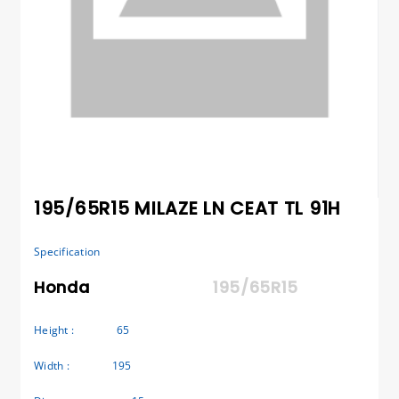
195/65R15 MILAZE LN CEAT TL 91H
Specification
Honda
195/65R15
Height :
65
Width :
195