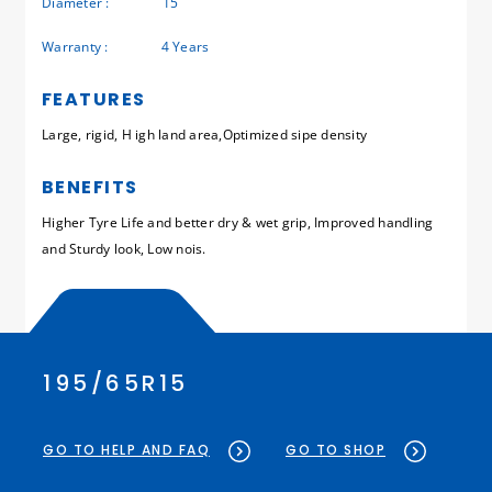
Diameter :
15
Warranty :
4 Years
FEATURES
Large, rigid, H igh land area,Optimized sipe density
BENEFITS
Higher Tyre Life and better dry & wet grip, Improved handling
and Sturdy look, Low nois.
195/65R15
GO TO HELP AND FAQ
GO TO SHOP