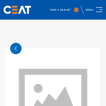
FIND A DEALER
MENU