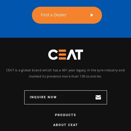
Find a Dealer
CEAT is a global brand which has a 60+ year legacy in the tyre industry and
marked its presence more than 130 countries.
INQUIRE NOW
PRODUCTS
ABOUT CEAT