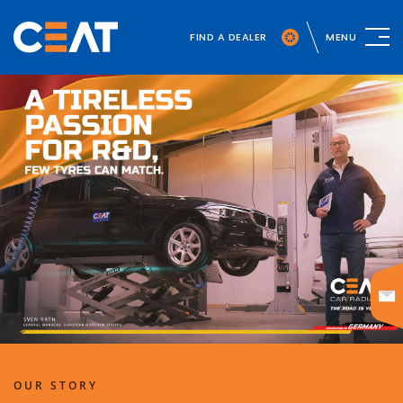
FIND A DEALER
MENU
OUR STORY