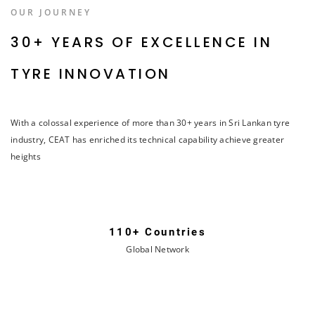
OUR JOURNEY
30+ YEARS OF EXCELLENCE IN
TYRE INNOVATION
With a colossal experience of more than 30+ years in Sri Lankan tyre
industry, CEAT has enriched its technical capability achieve greater
heights
110+ Countries
Global Network