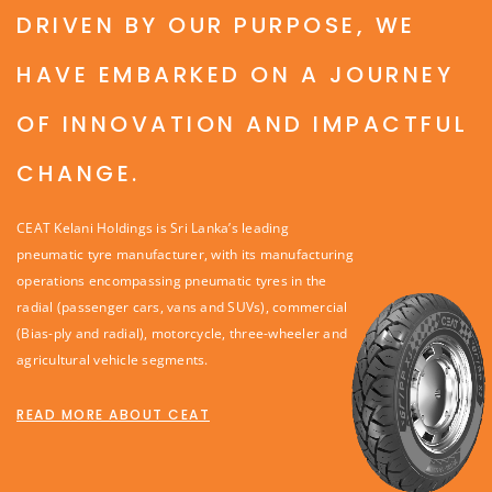
DRIVEN BY OUR PURPOSE, WE
HAVE EMBARKED ON A JOURNEY
OF INNOVATION AND IMPACTFUL
CHANGE.
CEAT Kelani Holdings is Sri Lanka’s leading
pneumatic tyre manufacturer, with its manufacturing
operations encompassing pneumatic tyres in the
radial (passenger cars, vans and SUVs), commercial
(Bias-ply and radial), motorcycle, three-wheeler and
agricultural vehicle segments.
READ MORE ABOUT CEAT