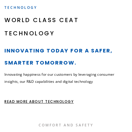
TECHNOLOGY
WORLD CLASS CEAT
TECHNOLOGY
INNOVATING TODAY FOR A SAFER,
SMARTER TOMORROW.
Innovating happiness for our customers by leveraging consumer
insights, our R&D capabilities and digital technology
READ MORE ABOUT TECHNOLOGY
COMFORT AND SAFETY