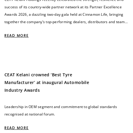
success of its country-wide partner network at its Partner Excellence
Awards 2026, a dazzling two-day gala held at Cinnamon Life, bringing
together the company’s top-performing dealers, distributors and teams
in a powerful tribute to shared achievement.
READ MORE
CEAT Kelani crowned ‘Best Tyre
Manufacturer’ at inaugural Automobile
Industry Awards
Leadership in OEM segment and commitment to global standards
recognised at national forum.
READ MORE