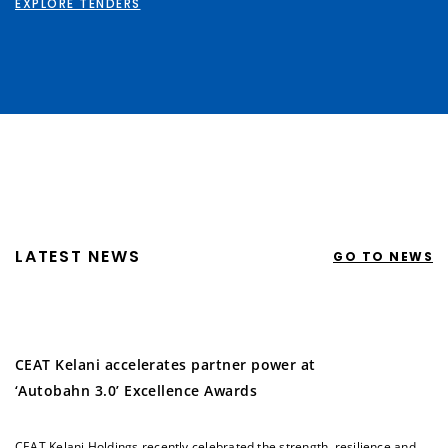
EXPLORE TENDERS
LATEST NEWS
GO TO NEWS
CEAT Kelani accelerates partner power at
‘Autobahn 3.0’ Excellence Awards
CEAT Kelani Holdings recently celebrated the strength, resilience and