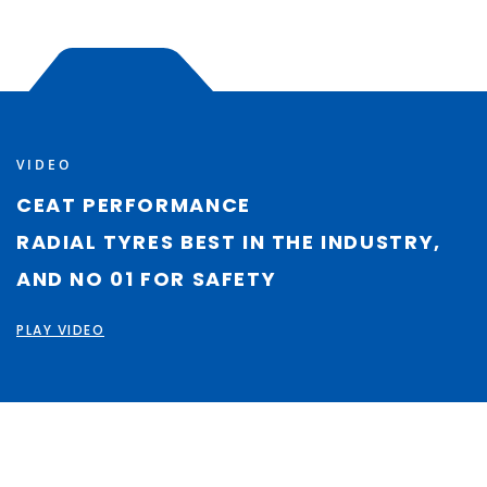
VIDEO
CEAT PERFORMANCE
RADIAL TYRES BEST IN THE INDUSTRY,
AND NO 01 FOR SAFETY
PLAY VIDEO