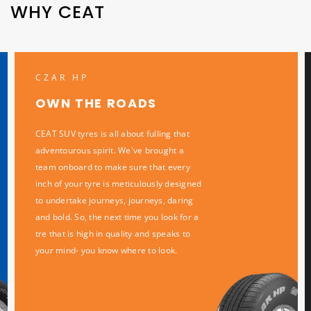
WHY CEAT
CZAR HP
OWN THE ROADS
CEAT SUV tyres is all about fulling that
adventourous spirit. We've brought a
team onboard to make sure that every
inch of your tyre is meticulously designed
to undertake journeys, journeys, daring
and bold. So, the next time you look for a
tre that is high in quality and speaks to
your mind- you know where to look.