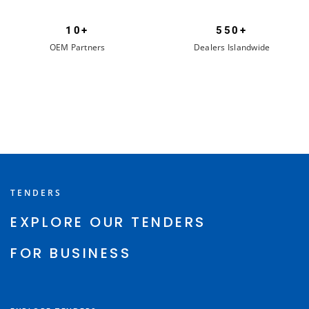
10+
550+
OEM Partners
Dealers Islandwide
TENDERS
EXPLORE OUR TENDERS
FOR BUSINESS