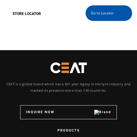
Go to Locator
WITH YOU WHEREVER YOU GO
CEAT is a global brand which has a 60+ year legacy in the tyre industry and
marked its presence more than 130 countries.
INQUIRE NOW
PRODUCTS